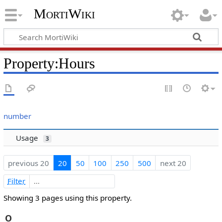
MortiWiki
Property:Hours
number
Usage
3
previous 20
20
50
100
250
500
next 20
Filter
Showing 3 pages using this property.
O