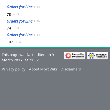
Orders for Linc
+
78
+
Orders for Linc
+
74
+
Orders for Linc
+
102
+
This page was last edited on 9
March 2017, at 21:32.
Privacy policy
About MortiWiki
Disclaimers