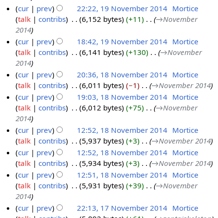
4
cur
prev
22:22, 19 November 2014
‎
Mortice
N
e
e
talk
contribs
‎
6,152 bytes
+11
‎
→‎November
1
o
m
r
2014
9
v
b
2
cur
prev
18:42, 19 November 2014
‎
Mortice
N
e
e
0
talk
contribs
‎
6,141 bytes
+130
‎
→‎November
o
m
r
1
2014
v
b
2
4
cur
prev
20:36, 18 November 2014
‎
Mortice
e
e
0
talk
contribs
‎
6,011 bytes
−1
‎
→‎November 2014
1
m
r
1
cur
prev
19:03, 18 November 2014
‎
Mortice
8
b
2
4
talk
contribs
‎
6,012 bytes
+75
‎
→‎November
N
e
0
2014
o
r
1
cur
prev
12:52, 18 November 2014
‎
Mortice
v
2
4
talk
contribs
‎
5,937 bytes
+3
‎
→‎November 2014
e
0
cur
prev
12:52, 18 November 2014
‎
Mortice
m
1
talk
contribs
‎
5,934 bytes
+3
‎
→‎November 2014
b
4
cur
prev
12:51, 18 November 2014
‎
Mortice
e
talk
contribs
‎
5,931 bytes
+39
‎
→‎November
r
2014
2
cur
prev
22:13, 17 November 2014
‎
Mortice
0