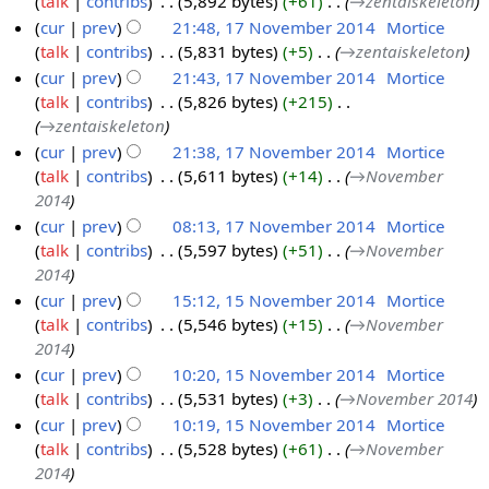
talk
contribs
‎
5,892 bytes
+61
‎
→‎zentaiskeleton
1
1
cur
prev
21:48, 17 November 2014
‎
Mortice
7
4
talk
contribs
‎
5,831 bytes
+5
‎
→‎zentaiskeleton
N
cur
prev
21:43, 17 November 2014
‎
Mortice
o
talk
contribs
‎
5,826 bytes
+215
‎
v
→‎zentaiskeleton
e
cur
prev
21:38, 17 November 2014
‎
Mortice
m
talk
contribs
‎
5,611 bytes
+14
‎
→‎November
b
2014
e
cur
prev
08:13, 17 November 2014
‎
Mortice
r
talk
contribs
‎
5,597 bytes
+51
‎
→‎November
2
2014
0
cur
prev
15:12, 15 November 2014
‎
Mortice
1
talk
contribs
‎
5,546 bytes
+15
‎
→‎November
1
4
2014
5
cur
prev
10:20, 15 November 2014
‎
Mortice
N
talk
contribs
‎
5,531 bytes
+3
‎
→‎November 2014
o
cur
prev
10:19, 15 November 2014
‎
Mortice
v
talk
contribs
‎
5,528 bytes
+61
‎
→‎November
e
2014
m