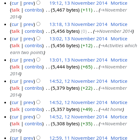
cur
prev
19:12, 13 November 2014
‎
Mortice
b
talk
contribs
‎
5,467 bytes
+11
‎
→‎November
1
e
2014
3
r
cur
prev
13:18, 13 November 2014
‎
Mortice
N
2
talk
contribs
‎
5,456 bytes
0
‎
→‎November 2014
o
0
cur
prev
13:02, 13 November 2014
‎
Mortice
v
1
talk
contribs
‎
5,456 bytes
+12
‎
→‎Activities which
e
4
earn two points
m
cur
prev
13:01, 13 November 2014
‎
Mortice
b
talk
contribs
‎
5,444 bytes
+65
‎
→‎November
e
2014
r
cur
prev
14:52, 12 November 2014
‎
Mortice
2
talk
contribs
‎
5,379 bytes
+22
‎
→‎November
1
0
2014
2
1
cur
prev
14:52, 12 November 2014
‎
Mortice
N
4
talk
contribs
‎
5,357 bytes
+49
‎
→‎At home
o
cur
prev
14:52, 12 November 2014
‎
Mortice
v
talk
contribs
‎
5,308 bytes
+35
‎
→‎November
e
2014
m
cur
prev
12:59, 11 November 2014
‎
Mortice
b