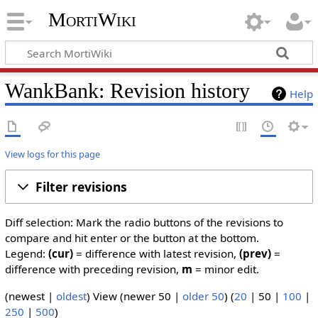
MortiWiki
WankBank: Revision history
Help
View logs for this page
Filter revisions
Diff selection: Mark the radio buttons of the revisions to
compare and hit enter or the button at the bottom.
Legend:
(cur)
= difference with latest revision,
(prev)
=
difference with preceding revision,
m
= minor edit.
(
newest
|
oldest
) View (
newer 50
|
older 50
) (
20
|
50
|
100
|
250
|
500
)