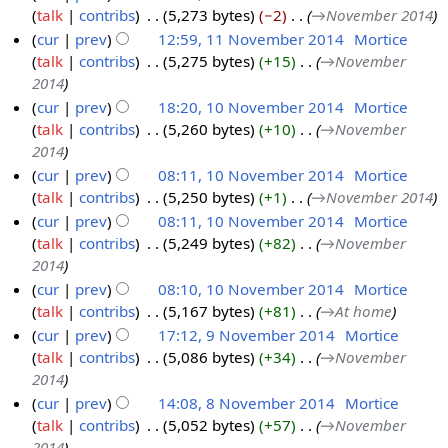
talk
contribs
‎
5,273 bytes
−2
‎
→‎November 2014
1
e
cur
prev
12:59, 11 November 2014
‎
Mortice
1
r
talk
contribs
‎
5,275 bytes
+15
‎
→‎November
N
2
2014
o
0
cur
prev
18:20, 10 November 2014
‎
Mortice
v
1
talk
contribs
‎
5,260 bytes
+10
‎
→‎November
1
e
4
2014
0
m
cur
prev
08:11, 10 November 2014
‎
Mortice
N
b
talk
contribs
‎
5,250 bytes
+1
‎
→‎November 2014
o
e
cur
prev
08:11, 10 November 2014
‎
Mortice
v
r
talk
contribs
‎
5,249 bytes
+82
‎
→‎November
e
2
2014
m
0
cur
prev
08:10, 10 November 2014
‎
Mortice
b
1
talk
contribs
‎
5,167 bytes
+81
‎
→‎At home
e
4
cur
prev
17:12, 9 November 2014
‎
Mortice
r
talk
contribs
‎
5,086 bytes
+34
‎
→‎November
9
2
2014
N
0
cur
prev
14:08, 8 November 2014
‎
Mortice
o
1
talk
contribs
‎
5,052 bytes
+57
‎
→‎November
8
v
4
2014