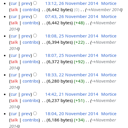
cur
prev
13:12, 26 November 2014
‎
Mortice
N
0
talk
contribs
‎
6,442 bytes
0
‎
→‎November 2014
o
1
cur
prev
07:43, 26 November 2014
‎
Mortice
v
4
talk
contribs
‎
6,442 bytes
+48
‎
→‎November
e
2014
m
cur
prev
18:08, 25 November 2014
‎
Mortice
b
talk
contribs
‎
6,394 bytes
+22
‎
→‎November
2
e
2014
5
r
cur
prev
18:07, 25 November 2014
‎
Mortice
N
2
talk
contribs
‎
6,372 bytes
+92
‎
→‎November
o
0
2014
v
1
cur
prev
18:33, 22 November 2014
‎
Mortice
e
4
talk
contribs
‎
6,280 bytes
+43
‎
→‎November
2
m
2014
2
b
cur
prev
14:42, 21 November 2014
‎
Mortice
N
e
talk
contribs
‎
6,237 bytes
+51
‎
→‎November
2
o
r
2014
1
v
2
cur
prev
18:04, 20 November 2014
‎
Mortice
N
e
0
talk
contribs
‎
6,186 bytes
+34
‎
→‎November
2
o
m
1
2014
0
v
b