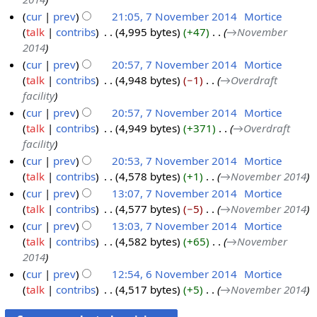
N
e
cur
prev
21:05, 7 November 2014
‎
Mortice
o
m
talk
contribs
‎
4,995 bytes
+47
‎
→‎November
7
v
b
2014
N
e
e
cur
prev
20:57, 7 November 2014
‎
Mortice
o
m
r
talk
contribs
‎
4,948 bytes
−1
‎
→‎Overdraft
v
b
2
facility
e
e
0
cur
prev
20:57, 7 November 2014
‎
Mortice
m
r
1
talk
contribs
‎
4,949 bytes
+371
‎
→‎Overdraft
b
2
4
facility
e
0
cur
prev
20:53, 7 November 2014
‎
Mortice
r
1
talk
contribs
‎
4,578 bytes
+1
‎
→‎November 2014
2
4
cur
prev
13:07, 7 November 2014
‎
Mortice
0
talk
contribs
‎
4,577 bytes
−5
‎
→‎November 2014
1
cur
prev
13:03, 7 November 2014
‎
Mortice
4
talk
contribs
‎
4,582 bytes
+65
‎
→‎November
2014
cur
prev
12:54, 6 November 2014
‎
Mortice
talk
contribs
‎
4,517 bytes
+5
‎
→‎November 2014
6
N