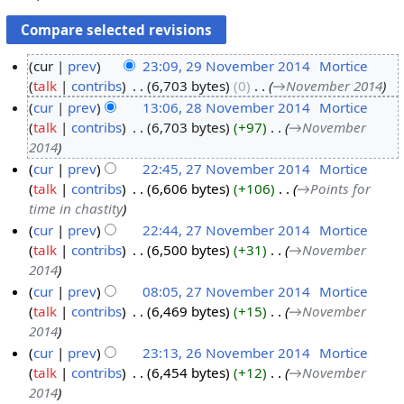
cur
prev
23:09, 29 November 2014
‎
Mortice
talk
contribs
‎
6,703 bytes
0
‎
→‎November 2014
2
cur
prev
13:06, 28 November 2014
‎
Mortice
9
talk
contribs
‎
6,703 bytes
+97
‎
→‎November
N
2
2014
o
8
cur
prev
22:45, 27 November 2014
‎
Mortice
v
N
talk
contribs
‎
6,606 bytes
+106
‎
→‎Points for
2
e
o
time in chastity
7
m
v
cur
prev
22:44, 27 November 2014
‎
Mortice
N
b
e
talk
contribs
‎
6,500 bytes
+31
‎
→‎November
o
e
m
2014
v
r
b
cur
prev
08:05, 27 November 2014
‎
Mortice
e
2
e
talk
contribs
‎
6,469 bytes
+15
‎
→‎November
m
0
r
2014
b
1
2
cur
prev
23:13, 26 November 2014
‎
Mortice
e
4
0
talk
contribs
‎
6,454 bytes
+12
‎
→‎November
2
r
1
2014
6
2
4