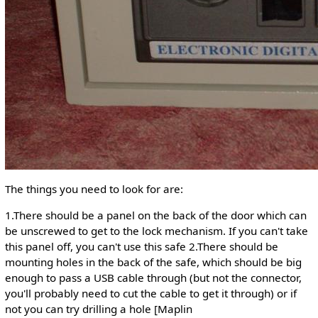
The things you need to look for are:
1.There should be a panel on the back of the door which can
be unscrewed to get to the lock mechanism. If you can't take
this panel off, you can't use this safe 2.There should be
mounting holes in the back of the safe, which should be big
enough to pass a USB cable through (but not the connector,
you'll probably need to cut the cable to get it through) or if
not you can try drilling a hole [Maplin