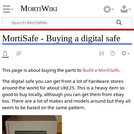
MortiWiki
MortiSafe - Buying a digital safe
This page is about buying the parts to
Build a MortiSafe
.
The digital safe you can get from a lot of hardware stores
around the world for about UK£25. This is a heavy item so
good to buy locally, although you can get them from ebay
too. There are a lot of makes and models around but they all
seem to be based on the same pattern.