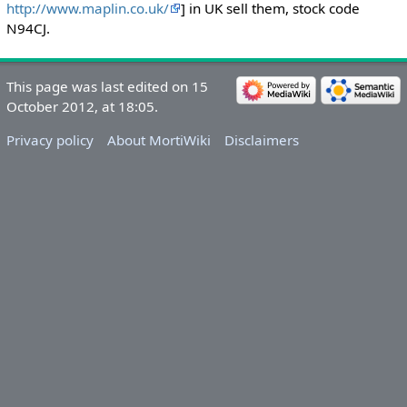
http://www.maplin.co.uk/
] in UK sell them, stock code
N94CJ.
This page was last edited on 15
October 2012, at 18:05.
Privacy policy
About MortiWiki
Disclaimers