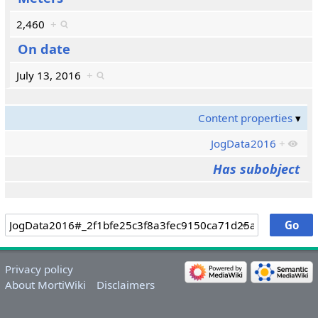
2,460
+
On date
July 13, 2016
+
Content properties
JogData2016
+
Has subobject
Privacy policy
About MortiWiki
Disclaimers