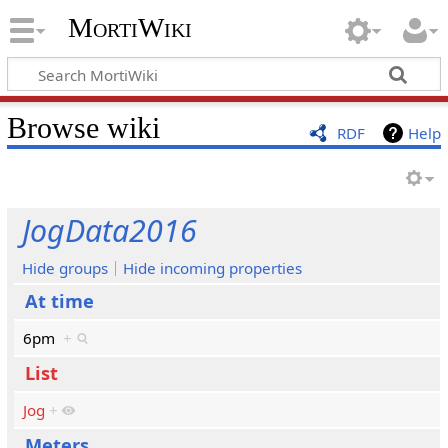
MortiWiki
Browse wiki
RDF
Help
JogData2016
Hide groups
Hide incoming properties
At time
6pm
+
List
Jog
+
Meters