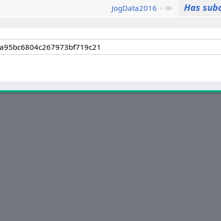
Has sub
JogData2016
+