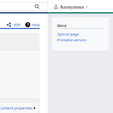
Anonymous
RDF
Help
More
Special page
Printable version
Content properties