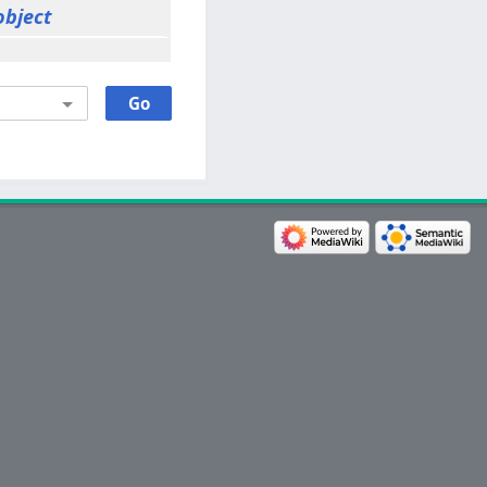
object