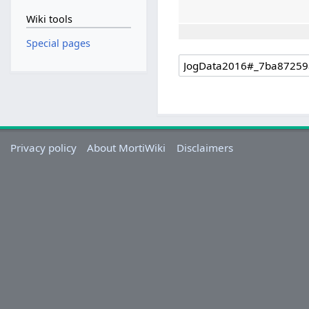
Wiki tools
Special pages
Privacy policy
About MortiWiki
Disclaimers