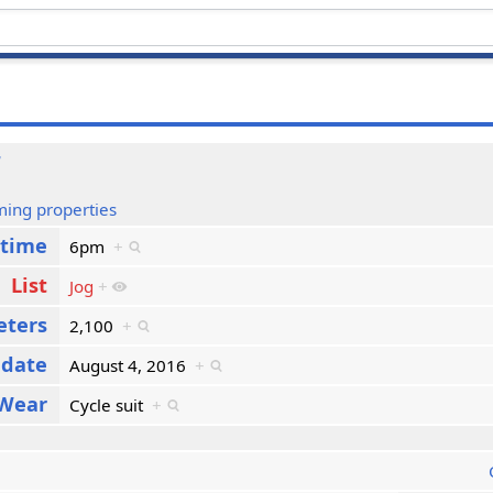
6
ming properties
 time
6pm
+
List
Jog
+
eters
2,100
+
 date
August 4, 2016
+
Wear
Cycle suit
+