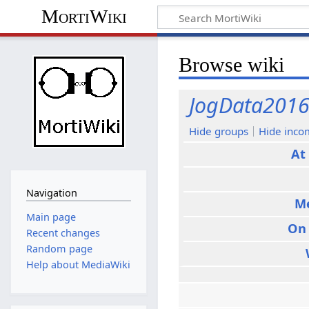
MortiWiki
Browse wiki
JogData201
Hide groups
Hide inco
At
Navigation
M
Main page
On
Recent changes
Random page
Help about MediaWiki