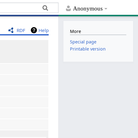
Anonymous
RDF
Help
More
Special page
Printable version