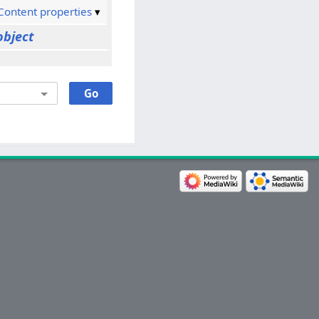
Content properties
object