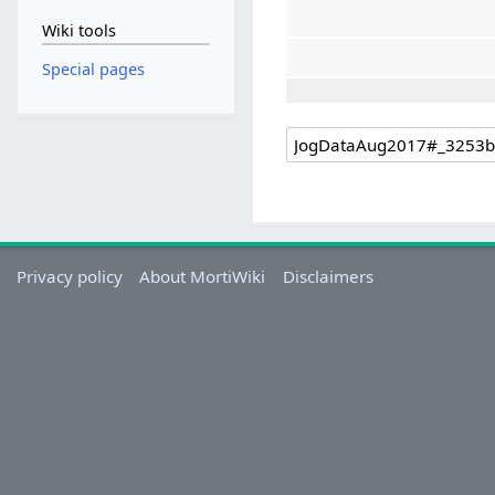
Wiki tools
Special pages
Privacy policy
About MortiWiki
Disclaimers