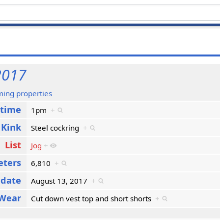
2017
ming properties
 time
1pm
+
Kink
Steel cockring
+
List
Jog
+
eters
6,810
+
 date
August 13, 2017
+
Wear
Cut down vest top and short shorts
+