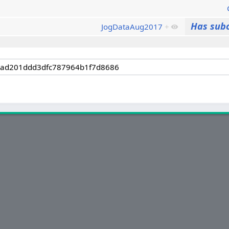
Has sub
JogDataAug2017
+