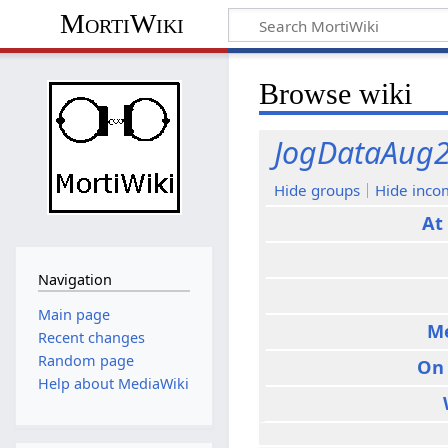
MortiWiki
Browse wiki
JogDataAug
Hide groups
Hide inco
At
Navigation
Main page
M
Recent changes
Random page
On
Help about MediaWiki