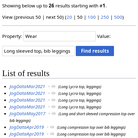
Showing below up to
26
results starting with #
1
.
View (
previous 50
|
next 50
) (
20
|
50
|
100
|
250
|
500
)
Property:
Value:
List of results
JogDataMar2021
+
(Long Lycra top, leggings)
JogDataMar2021
+
(Long Lycra top, leggings)
JogDataMar2021
+
(Long Lycra top, leggings)
JogDataMar2021
+
(Long Lycra top, leggings)
JogDataMay2017
+
(Long and short sleeved compression top over
bib leggings)
JogDataApr2019
+
(Long compression top over bib leggings)
JogDataApr2019
+
(Long compression top over bib leggings)