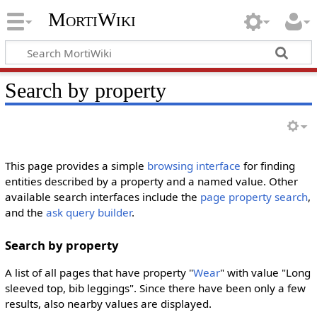
MortiWiki
Search by property
This page provides a simple
browsing interface
for finding
entities described by a property and a named value. Other
available search interfaces include the
page property search
,
and the
ask query builder
.
Search by property
A list of all pages that have property "
Wear
" with value "Long
sleeved top, bib leggings". Since there have been only a few
results, also nearby values are displayed.