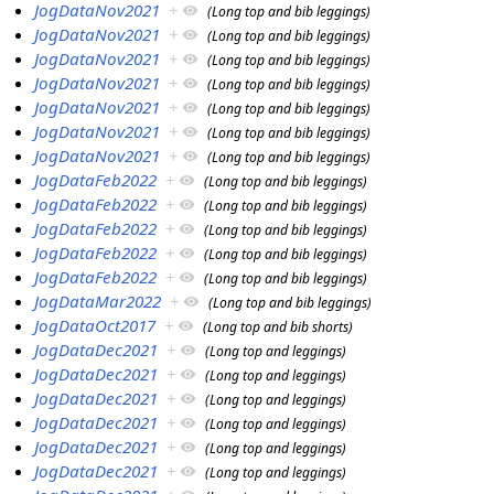
JogDataNov2021
+
(Long top and bib leggings)
JogDataNov2021
+
(Long top and bib leggings)
JogDataNov2021
+
(Long top and bib leggings)
JogDataNov2021
+
(Long top and bib leggings)
JogDataNov2021
+
(Long top and bib leggings)
JogDataNov2021
+
(Long top and bib leggings)
JogDataNov2021
+
(Long top and bib leggings)
JogDataFeb2022
+
(Long top and bib leggings)
JogDataFeb2022
+
(Long top and bib leggings)
JogDataFeb2022
+
(Long top and bib leggings)
JogDataFeb2022
+
(Long top and bib leggings)
JogDataFeb2022
+
(Long top and bib leggings)
JogDataMar2022
+
(Long top and bib leggings)
JogDataOct2017
+
(Long top and bib shorts)
JogDataDec2021
+
(Long top and leggings)
JogDataDec2021
+
(Long top and leggings)
JogDataDec2021
+
(Long top and leggings)
JogDataDec2021
+
(Long top and leggings)
JogDataDec2021
+
(Long top and leggings)
JogDataDec2021
+
(Long top and leggings)