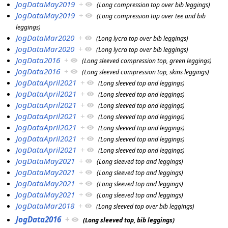
JogDataMay2019
+
(Long compression top over bib leggings)
JogDataMay2019
+
(Long compression top over tee and bib
leggings)
JogDataMar2020
+
(Long lycra top over bib leggings)
JogDataMar2020
+
(Long lycra top over bib leggings)
JogData2016
+
(Long sleeved compression top, green leggings)
JogData2016
+
(Long sleeved compression top, skins leggings)
JogDataApril2021
+
(Long sleeved top and leggings)
JogDataApril2021
+
(Long sleeved top and leggings)
JogDataApril2021
+
(Long sleeved top and leggings)
JogDataApril2021
+
(Long sleeved top and leggings)
JogDataApril2021
+
(Long sleeved top and leggings)
JogDataApril2021
+
(Long sleeved top and leggings)
JogDataApril2021
+
(Long sleeved top and leggings)
JogDataMay2021
+
(Long sleeved top and leggings)
JogDataMay2021
+
(Long sleeved top and leggings)
JogDataMay2021
+
(Long sleeved top and leggings)
JogDataMay2021
+
(Long sleeved top and leggings)
JogDataMar2018
+
(Long sleeved top over bib leggings)
JogData2016
+
(Long sleeved top, bib leggings)