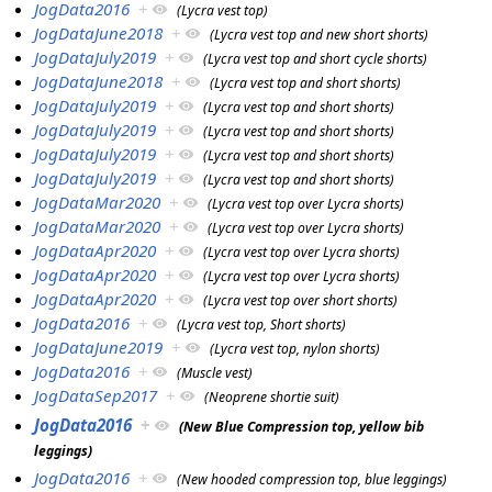
JogData2016
+
(Lycra vest top)
JogDataJune2018
+
(Lycra vest top and new short shorts)
JogDataJuly2019
+
(Lycra vest top and short cycle shorts)
JogDataJune2018
+
(Lycra vest top and short shorts)
JogDataJuly2019
+
(Lycra vest top and short shorts)
JogDataJuly2019
+
(Lycra vest top and short shorts)
JogDataJuly2019
+
(Lycra vest top and short shorts)
JogDataJuly2019
+
(Lycra vest top and short shorts)
JogDataMar2020
+
(Lycra vest top over Lycra shorts)
JogDataMar2020
+
(Lycra vest top over Lycra shorts)
JogDataApr2020
+
(Lycra vest top over Lycra shorts)
JogDataApr2020
+
(Lycra vest top over Lycra shorts)
JogDataApr2020
+
(Lycra vest top over short shorts)
JogData2016
+
(Lycra vest top, Short shorts)
JogDataJune2019
+
(Lycra vest top, nylon shorts)
JogData2016
+
(Muscle vest)
JogDataSep2017
+
(Neoprene shortie suit)
JogData2016
+
(New Blue Compression top, yellow bib
leggings)
JogData2016
+
(New hooded compression top, blue leggings)