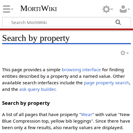
MortiWiki
Search by property
This page provides a simple
browsing interface
for finding
entities described by a property and a named value. Other
available search interfaces include the
page property search
,
and the
ask query builder
.
Search by property
A list of all pages that have property "
Wear
" with value "New
Blue Compression top, yellow bib leggings". Since there have
been only a few results, also nearby values are displayed.