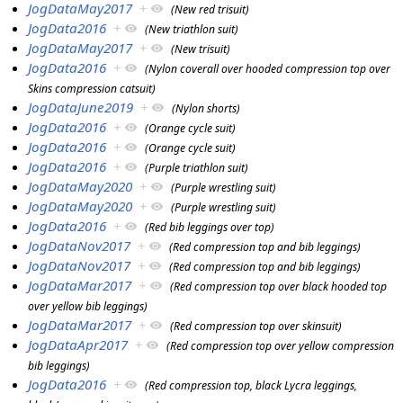
JogDataMay2017
+
(New red trisuit)
JogData2016
+
(New triathlon suit)
JogDataMay2017
+
(New trisuit)
JogData2016
+
(Nylon coverall over hooded compression top over
Skins compression catsuit)
JogDataJune2019
+
(Nylon shorts)
JogData2016
+
(Orange cycle suit)
JogData2016
+
(Orange cycle suit)
JogData2016
+
(Purple triathlon suit)
JogDataMay2020
+
(Purple wrestling suit)
JogDataMay2020
+
(Purple wrestling suit)
JogData2016
+
(Red bib leggings over top)
JogDataNov2017
+
(Red compression top and bib leggings)
JogDataNov2017
+
(Red compression top and bib leggings)
JogDataMar2017
+
(Red compression top over black hooded top
over yellow bib leggings)
JogDataMar2017
+
(Red compression top over skinsuit)
JogDataApr2017
+
(Red compression top over yellow compression
bib leggings)
JogData2016
+
(Red compression top, black Lycra leggings,