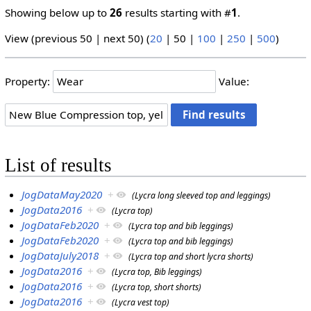
Showing below up to
26
results starting with #
1
.
View (
previous 50
|
next 50
) (
20
|
50
|
100
|
250
|
500
)
Property:
Value:
List of results
JogDataMay2020
+
(Lycra long sleeved top and leggings)
JogData2016
+
(Lycra top)
JogDataFeb2020
+
(Lycra top and bib leggings)
JogDataFeb2020
+
(Lycra top and bib leggings)
JogDataJuly2018
+
(Lycra top and short lycra shorts)
JogData2016
+
(Lycra top, Bib leggings)
JogData2016
+
(Lycra top, short shorts)
JogData2016
+
(Lycra vest top)