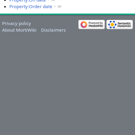
Property:Order date
+
Privacy policy
About MortiWiki
Disclaimers