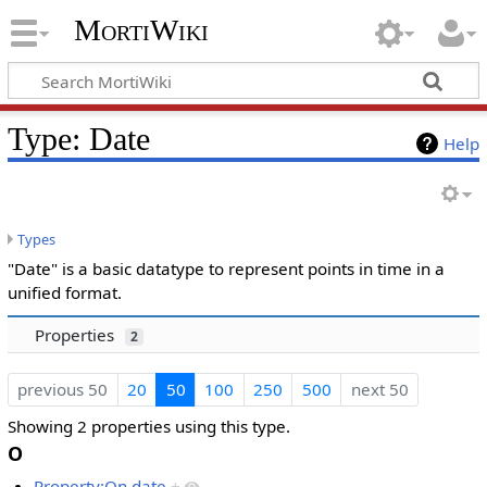
MortiWiki
Type: Date
Help
Types
"Date" is a basic datatype to represent points in time in a
unified format.
Properties
2
previous 50
20
50
100
250
500
next 50
Showing 2 properties using this type.
O
Property:On date
+